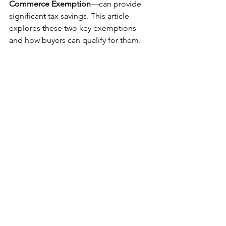
Commerce Exemption
—can provide 
significant tax savings. This article 
explores these two key exemptions 
and how buyers can qualify for them.