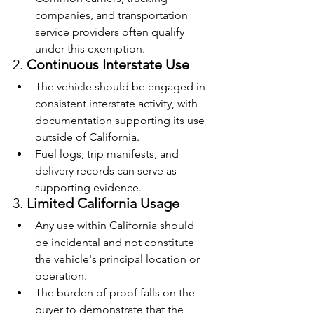
companies, and transportation 
service providers often qualify 
under this exemption.
2. 
Continuous Interstate Use
The vehicle should be engaged in 
consistent interstate activity, with 
documentation supporting its use 
outside of California.
Fuel logs, trip manifests, and 
delivery records can serve as 
supporting evidence.
3. 
Limited California Usage
Any use within California should 
be incidental and not constitute 
the vehicle's principal location or 
operation.
The burden of proof falls on the 
buyer to demonstrate that the 