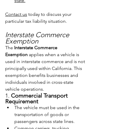
state.
Contact us
 today to discuss your 
particular tax liability situation.
Interstate Commerce 
Exemption
The 
Interstate Commerce 
Exemption
 applies when a vehicle is 
used in interstate commerce and is not 
principally used within California. This 
exemption benefits businesses and 
individuals involved in cross-state 
vehicle operations.
1. 
Commercial Transport 
Requirement
The vehicle must be used in the 
transportation of goods or 
passengers across state lines.
Common carriers, trucking 