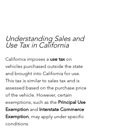
Understanding Sales and 
Use Tax in California
California imposes a 
use tax
 on 
vehicles purchased outside the state 
and brought into California for use. 
This tax is similar to sales tax and is 
assessed based on the purchase price 
of the vehicle. However, certain 
exemptions, such as the 
Principal Use 
Exemption
 and 
Interstate Commerce 
Exemption
, may apply under specific 
conditions.