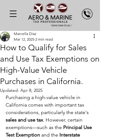
Marcella Diaz
Mar 12, 2025
2 min read
How to Qualify for Sales
and Use Tax Exemptions on
High-Value Vehicle
Purchases in California.
Updated:
Apr 8, 2025
Purchasing a high-value vehicle in 
California comes with important tax 
considerations, particularly the state's 
sales and use tax
. However, certain 
exemptions—such as the 
Principal Use 
Test Exemption
 and the 
Interstate 