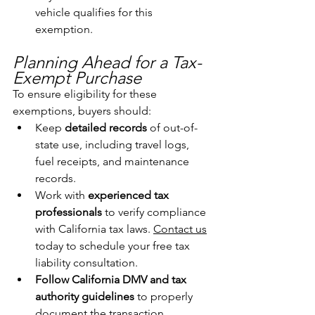
vehicle qualifies for this 
exemption.
Planning Ahead for a Tax-
Exempt Purchase
To ensure eligibility for these 
exemptions, buyers should:
Keep 
detailed records
 of out-of-
state use, including travel logs, 
fuel receipts, and maintenance 
records.
Work with 
experienced tax 
professionals
 to verify compliance 
with California tax laws. 
Contact us
today to schedule your free tax 
liability consultation.
Follow California DMV and tax 
authority guidelines
 to properly 
document the transaction.