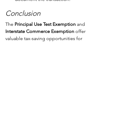
Conclusion
The 
Principal Use Test Exemption
 and 
Interstate Commerce Exemption
 offer 
valuable tax-saving opportunities for 
high-value vehicle buyers. However, 
qualifying requires strategic planning 
and adherence to strict documentation 
requirements. Consulting with a 
California sales and use tax expert like 
us
 can help ensure compliance and 
maximize tax savings.
If you are considering purchasing a 
high-value vehicle and want to explore 
your exemption options, contact Aero 
& Marine Tax Professionals to help 
navigate the complexities and 