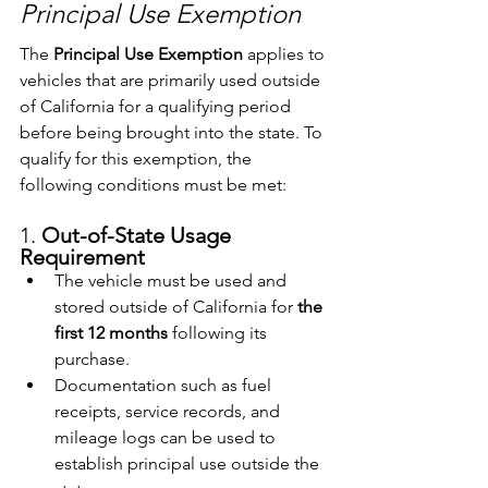
Principal Use Exemption
The 
Principal Use Exemption
 applies to 
vehicles that are primarily used outside 
of California for a qualifying period 
before being brought into the state. To 
qualify for this exemption, the 
following conditions must be met:
1. 
Out-of-State Usage 
Requirement
The vehicle must be used and 
stored outside of California for 
the 
first 12 months
 following its 
purchase.
Documentation such as fuel 
receipts, service records, and 
mileage logs can be used to 
establish principal use outside the 