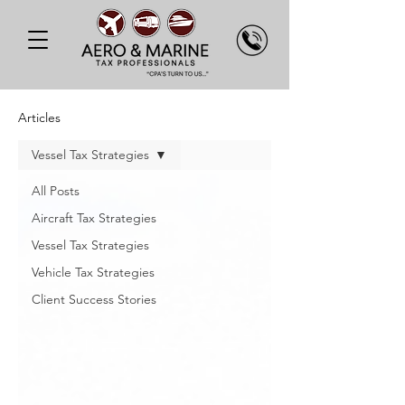
Articles
Vessel Tax Strategies
All Posts
Aircraft Tax Strategies
Vessel Tax Strategies
Vehicle Tax Strategies
Client Success Stories