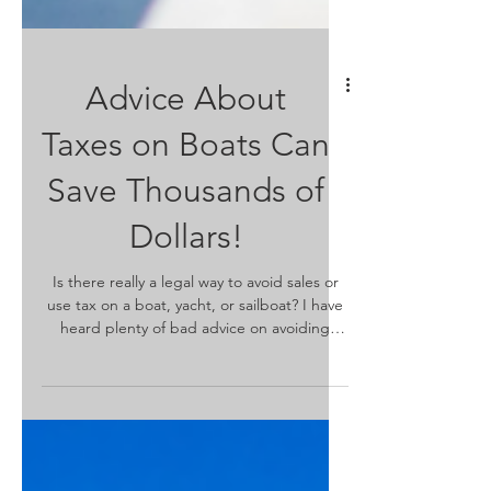
Advice About
Taxes on Boats Can
Save Thousands of
Dollars!
Is there really a legal way to avoid sales or
use tax on a boat, yacht, or sailboat? I have
heard plenty of bad advice on avoiding
sales...