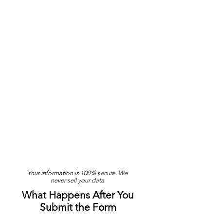
Your information is 100% secure. We
never sell your data
What Happens After You
Submit the Form