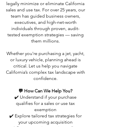
legally minimize or eliminate California
sales and use tax. For over 25 years, our
team has guided business owners,
executives, and high-net-worth
individuals through proven, audit-
tested exemption strategies — saving
them millions.
Whether you're purchasing a jet, yacht,
or luxury vehicle, planning ahead is
critical. Let us help you navigate
California’s complex tax landscape with
confidence.
💬 How Can We Help You?
✔️ Understand if your purchase
qualifies for a sales or use tax
exemption
✔️ Explore tailored tax strategies for
your upcoming acquisition