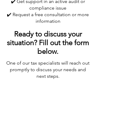
✔️ Get support in an active audit or
compliance issue
✔️ Request a free consultation or more
information
Ready to discuss your
situation? Fill out the form
below.
One of our tax specialists will reach out
promptly to discuss your needs and
next steps.