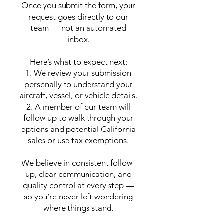
Once you submit the form, your
request goes directly to our
team — not an automated
inbox.
Here’s what to expect next:
1. We review your submission
personally to understand your
aircraft, vessel, or vehicle details.
2. A member of our team will
follow up to walk through your
options and potential California
sales or use tax exemptions.
We believe in consistent follow-
up, clear communication, and
quality control at every step —
so you’re never left wondering
where things stand.