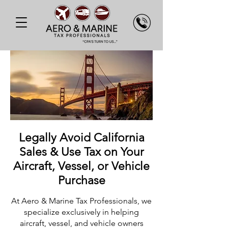
Legally Avoid California
Sales & Use Tax on Your
Aircraft, Vessel, or Vehicle
Purchase
At Aero & Marine Tax Professionals, we
specialize exclusively in helping
aircraft, vessel, and vehicle owners