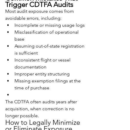
Trigger CDTFA Audits
Most audit exposure comes from 
avoidable errors, including:
Incomplete or missing usage logs
Misclassification of operational 
base
Assuming out-of-state registration 
is sufficient
Inconsistent flight or vessel 
documentation
Improper entity structuring
Missing exemption filings at the 
time of purchase
The CDTFA often audits years after 
acquisition, when correction is no 
longer possible.
How to Legally Minimize 
or Eliminate Exposure