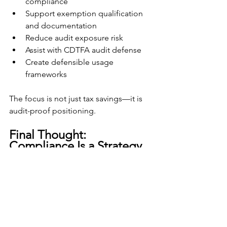
compliance
Support exemption qualification 
and documentation
Reduce audit exposure risk
Assist with CDTFA audit defense
Create defensible usage 
frameworks
The focus is not just tax savings—it is 
audit-proof positioning.
Final Thought: 
Compliance Is a Strategy, 
Not a Reaction
In California, sales and use tax 
compliance is strict, technical, and 
heavily enforced.
The difference between paying 