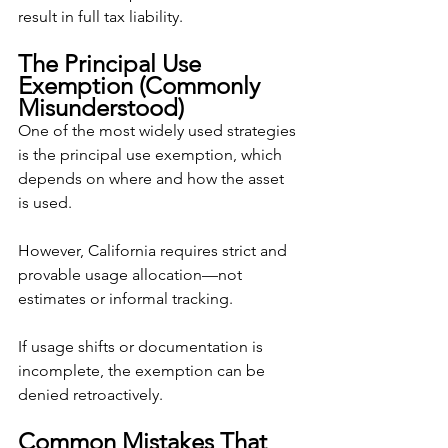
result in full tax liability.
The Principal Use 
Exemption (Commonly 
Misunderstood)
One of the most widely used strategies 
is the principal use exemption, which 
depends on where and how the asset 
is used.
However, California requires strict and 
provable usage allocation—not 
estimates or informal tracking.
If usage shifts or documentation is 
incomplete, the exemption can be 
denied retroactively.
Common Mistakes That 