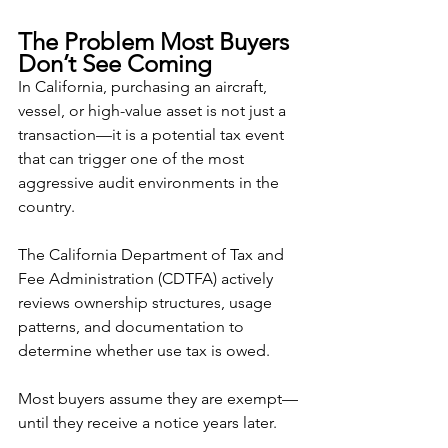
The Problem Most Buyers 
Don’t See Coming
In California, purchasing an aircraft, 
vessel, or high-value asset is not just a 
transaction—it is a potential tax event 
that can trigger one of the most 
aggressive audit environments in the 
country.
The California Department of Tax and 
Fee Administration (CDTFA) actively 
reviews ownership structures, usage 
patterns, and documentation to 
determine whether use tax is owed.
Most buyers assume they are exempt—
until they receive a notice years later.