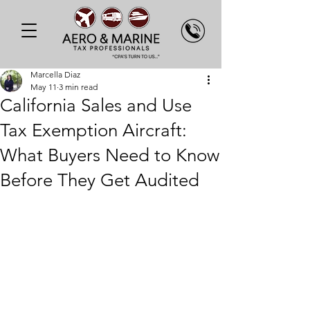
Marcella Diaz
May 11
3 min read
California Sales and Use
Tax Exemption Aircraft:
What Buyers Need to Know
Before They Get Audited