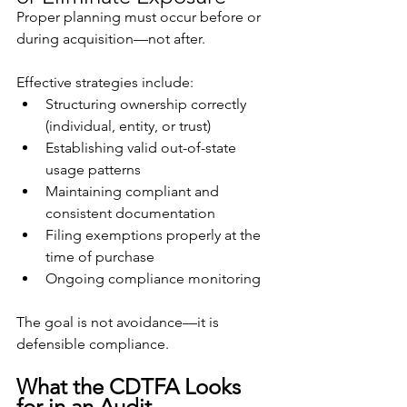
Proper planning must occur before or 
during acquisition—not after.
Effective strategies include:
Structuring ownership correctly 
(individual, entity, or trust)
Establishing valid out-of-state 
usage patterns
Maintaining compliant and 
consistent documentation
Filing exemptions properly at the 
time of purchase
Ongoing compliance monitoring
The goal is not avoidance—it is 
defensible compliance.
What the CDTFA Looks 
for in an Audit