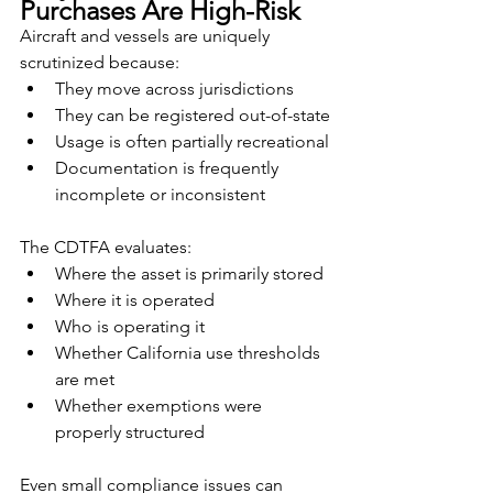
Purchases Are High-Risk
Aircraft and vessels are uniquely 
scrutinized because:
They move across jurisdictions
They can be registered out-of-state
Usage is often partially recreational
Documentation is frequently 
incomplete or inconsistent
The CDTFA evaluates:
Where the asset is primarily stored
Where it is operated
Who is operating it
Whether California use thresholds 
are met
Whether exemptions were 
properly structured
Even small compliance issues can 