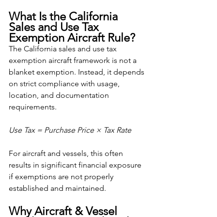
What Is the California 
Sales and Use Tax 
Exemption Aircraft Rule?
The California sales and use tax 
exemption aircraft framework is not a 
blanket exemption. Instead, it depends 
on strict compliance with usage, 
location, and documentation 
requirements.
Use Tax = Purchase Price × Tax Rate
For aircraft and vessels, this often 
results in significant financial exposure 
if exemptions are not properly 
established and maintained.
Why Aircraft & Vessel 