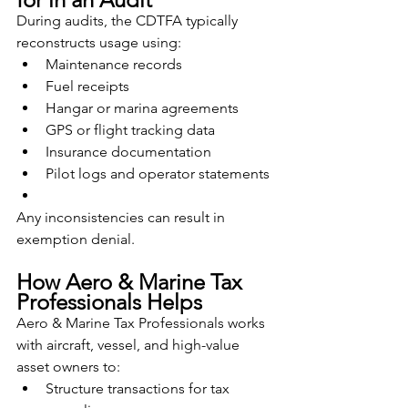
During audits, the CDTFA typically 
reconstructs usage using:
Maintenance records
Fuel receipts
Hangar or marina agreements
GPS or flight tracking data
Insurance documentation
Pilot logs and operator statements
Any inconsistencies can result in 
exemption denial.
How Aero & Marine Tax 
Professionals Helps
Aero & Marine Tax Professionals works 
with aircraft, vessel, and high-value 
asset owners to:
Structure transactions for tax 