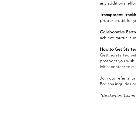
any additional effor
Transparent Track
proper credit for y
Collaborative Partn
achieve mutual suc
How to Get Starte
Getting started wit
prospect you wish t
initial contact to s
Join our referral 
For any inquiries o
*Disclaimer: Commis