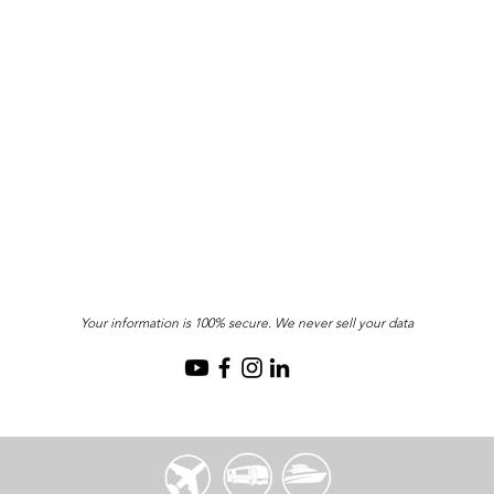
Your information is 100% secure. We never sell your data