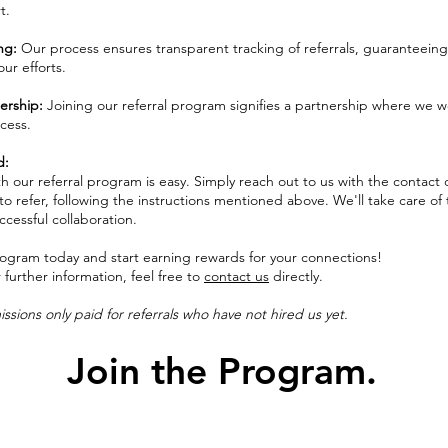
t.
ing:
Our process ensures transparent tracking of referrals, guaranteeing
our efforts.
ership:
Joining our referral program signifies a partnership where we w
cess.
d:
h our referral program is easy. Simply reach out to us with the contact d
o refer, following the instructions mentioned above. We'll take care of 
uccessful collaboration.
program today and start earning rewards for your connections!
r further information, feel free to
contact us
directly.
sions only paid for referrals who have not hired us yet.
Join the Program.