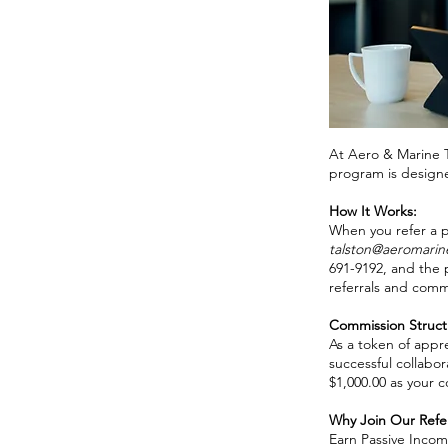
At Aero & Marine Ta
program is designe
How It Works:
When you refer a p
talston@aeromarin
691-9192, and the 
referrals and comm
Commission Struct
As a token of appr
successful collabor
$1,000.00 as your 
Why Join Our Refe
Earn Passive Income