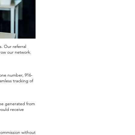
s. Our referral
grow our network.
phone number, 916-
amless tracking of
 fee generated from
would receive
t commission without