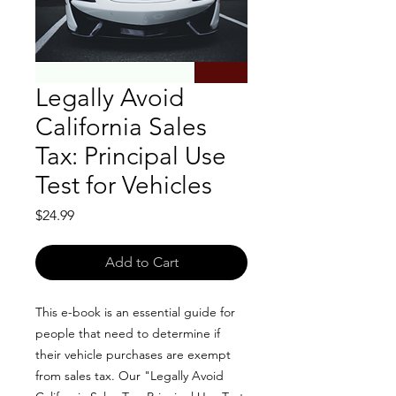
Legally Avoid
California Sales
Tax: Principal Use
Test for Vehicles
Price
$24.99
Add to Cart
This e-book is an essential guide for
people that need to determine if
their vehicle purchases are exempt
from sales tax. Our "Legally Avoid