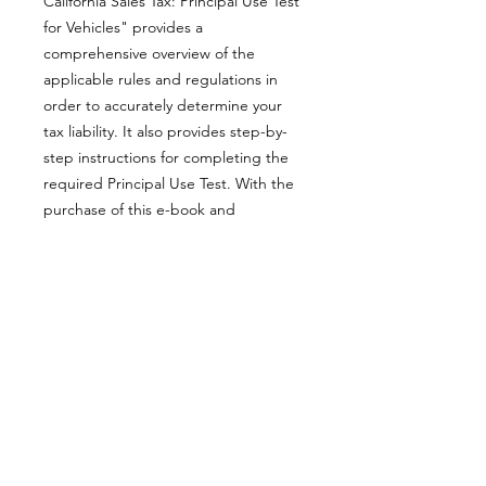
California Sales Tax: Principal Use Test
for Vehicles" provides a
comprehensive overview of the
applicable rules and regulations in
order to accurately determine your
tax liability. It also provides step-by-
step instructions for completing the
required Principal Use Test. With the
purchase of this e-book and
assistance from our sales and use tax
consultants, allow us to assist you in
navigating the complexities of
California’s tax laws.