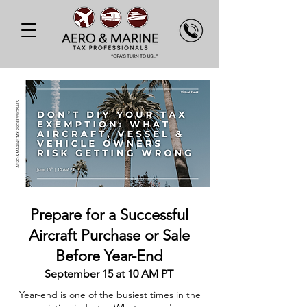
Prepare for a Successful
Aircraft Purchase or Sale
Before Year-End
September 15 at 10 AM PT
Year-end is one of the busiest times in the