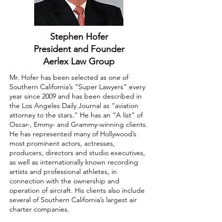
Stephen Hofer
President and Founder
Aerlex Law Group
Mr. Hofer has been selected as one of
Southern California’s “Super Lawyers” every
year since 2009 and has been described in
the Los Angeles Daily Journal as “aviation
attorney to the stars.” He has an “A list” of
Oscar-, Emmy- and Grammy-winning clients.
He has represented many of Hollywood’s
most prominent actors, actresses,
producers, directors and studio executives,
as well as internationally known recording
artists and professional athletes, in
connection with the ownership and
operation of aircraft. His clients also include
several of Southern California’s largest air
charter companies.