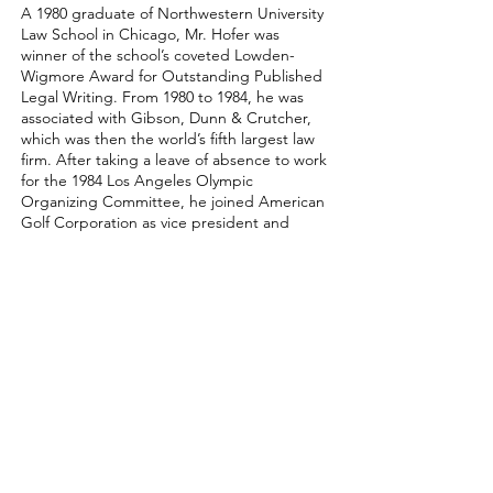
A 1980 graduate of Northwestern University
Law School in Chicago, Mr. Hofer was
winner of the school’s coveted Lowden-
Wigmore Award for Outstanding Published
Legal Writing. From 1980 to 1984, he was
associated with Gibson, Dunn & Crutcher,
which was then the world’s fifth largest law
firm. After taking a leave of absence to work
for the 1984 Los Angeles Olympic
Organizing Committee, he joined American
Golf Corporation as vice president and
general counsel. During his years at AGC,
he represented the company in the
acquisition of more than 200 golf courses
and country clubs. He served as a partner
and chair of the Bailey & Partners corporate
and transactional department from 1997
until he founded Aerlex in 2005.
Mr. Hofer holds an A-V peer rating from
Martindale-Hubbell, the highest rating
given to attorneys for both legal ability and
ethical standards. He is ranked by