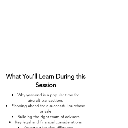
What You'll Learn During this
Session
Why year-end is a popular time for
aircraft transactions
Planning ahead for a successful purchase
or sale
Building the right team of advisors
Key legal and financial considerations
Preparing for due diligence