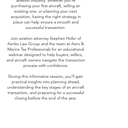
aviation industry. Whether you're
purchasing your first aircraft, selling an
existing one, or planning your next
acquisition, having the right strategy in
place can help ensure a smooth and
successful transaction.
Join aviation attorney Stephen Hofer of
Aerlex Law Group and the team at Aero &
Marine Tax Professionals for an educational
webinar designed to help buyers, sellers,
and aircraft owners navigate the transaction
process with confidence.
During this informative session, you'll gain
practical insights into planning ahead,
understanding the key stages of an aircraft
transaction, and preparing for a successful
closing before the end of the year.