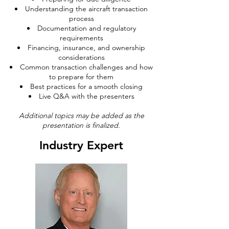
Understanding the aircraft transaction
process
Documentation and regulatory
requirements
Financing, insurance, and ownership
considerations
Common transaction challenges and how
to prepare for them
Best practices for a smooth closing
Live Q&A with the presenters
Additional topics may be added as the
presentation is finalized.
Industry Expert