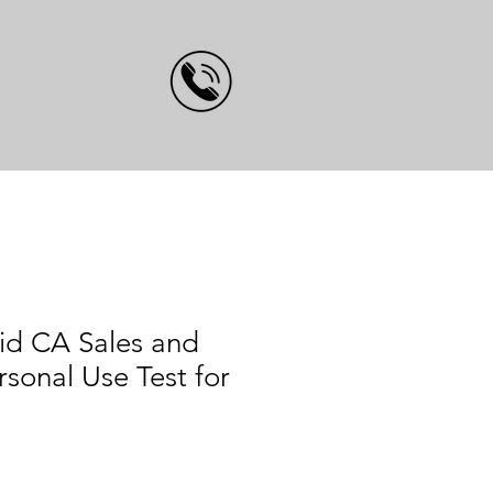
id CA Sales and
rsonal Use Test for