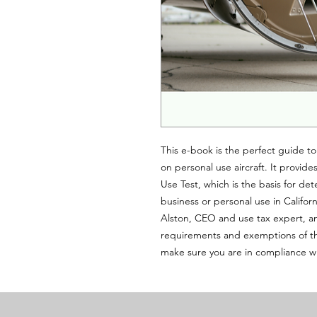
This e-book is the perfect guide to
on personal use aircraft. It provid
Use Test, which is the basis for det
business or personal use in Califor
Alston, CEO and use tax expert, an
requirements and exemptions of the
make sure you are in compliance w