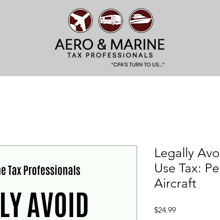
Legally Avo
Use Tax: Pe
Aircraft
Price
$24.99