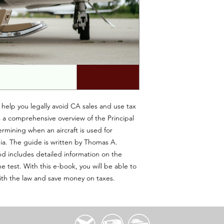
 help you legally avoid CA sales and use tax
es a comprehensive overview of the Principal
ermining when an aircraft is used for
nia. The guide is written by Thomas A.
d includes detailed information on the
 test. With this e-book, you will be able to
ith the law and save money on taxes.