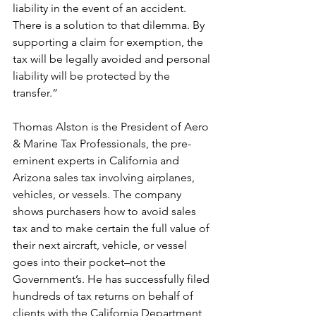
liability in the event of an accident. 
There is a solution to that dilemma. By 
supporting a claim for exemption, the 
tax will be legally avoided and personal 
liability will be protected by the 
transfer.”
Thomas Alston is the President of Aero 
& Marine Tax Professionals, the pre-
eminent experts in California and 
Arizona sales tax involving airplanes, 
vehicles, or vessels. The company 
shows purchasers how to avoid sales 
tax and to make certain the full value of 
their next aircraft, vehicle, or vessel 
goes into their pocket–not the 
Government’s. He has successfully filed 
hundreds of tax returns on behalf of 
clients with the California Department 