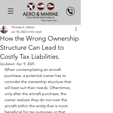
Thomas A. Alston
Jul 18, 2023
2 min read
How the Wrong Ownership
Structure Can Lead to
Costly Tax Liabilities.
Updated:
Apr 9, 2025
When contemplating an aircraft 
purchase, a potential owner has to 
consider the ownership structure that 
will best suit their needs. Oftentimes, 
only after the aircraft purchase, the 
owner realizes they do not own the 
aircraft within the entity that is most 
beneficial for tax purposes or that 