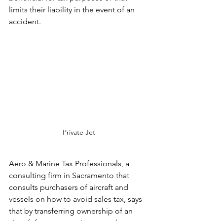
limits their liability in the event of an 
accident.
Private Jet
Aero & Marine Tax Professionals, a 
consulting firm in Sacramento that 
consults purchasers of aircraft and 
vessels on how to avoid sales tax, says 
that by transferring ownership of an 