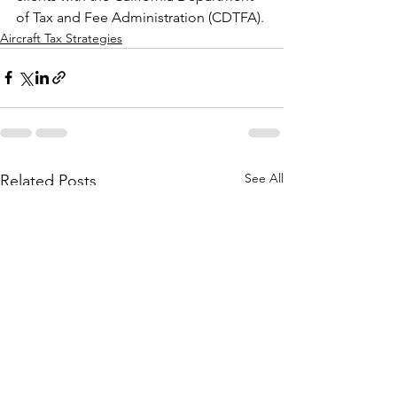
of Tax and Fee Administration (CDTFA).
Aircraft Tax Strategies
See All
Related Posts