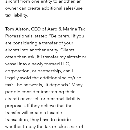
aircraft from one entity to another, an 
owner can create additional sales/use 
tax liability.
Tom Alston, CEO of Aero & Marine Tax 
Professionals, stated “Be careful if you 
are considering a transfer of your 
aircraft into another entity. Clients 
often then ask, If I transfer my aircraft or 
vessel into a newly formed LLC, 
corporation, or partnership, can I 
legally avoid the additional sales/use 
tax? The answer is, ‘It depends.’ Many 
people consider transferring their 
aircraft or vessel for personal liability 
purposes. If they believe that the 
transfer will create a taxable 
transaction, they have to decide 
whether to pay the tax or take a risk of 