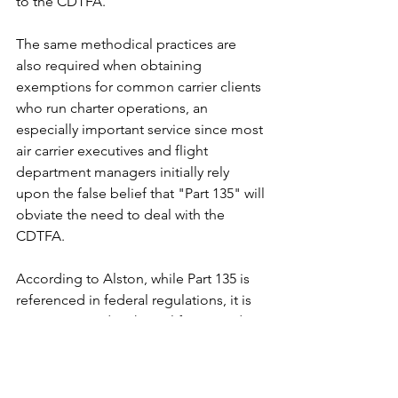
to the CDTFA."
The same methodical practices are 
also required when obtaining 
exemptions for common carrier clients 
who run charter operations, an 
especially important service since most 
air carrier executives and flight 
department managers initially rely 
upon the false belief that "Part 135" will 
obviate the need to deal with the 
CDTFA.
According to Alston, while Part 135 is 
referenced in federal regulations, it is 
not mentioned in the California code. 
Instead, California Regulations 6366 
and 6366.1 pertain to aircraft sold or 
leased to common carriers. These 