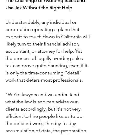
The Challenge of Avoiding Sales and 
Use Tax Without the Right Help
Understandably, any individual or 
corporation operating a plane that 
expects to touch down in California will 
likely turn to their financial advisor, 
accountant, or attorney for help. Yet 
the process of legally avoiding sales 
tax can prove quite daunting, even if it 
is only the time-consuming "detail" 
work that deters most professionals.
"We're lawyers and we understand 
what the law is and can advise our 
clients accordingly, but it's not very 
efficient to hire people like us to do 
the detailed work, the day-to-day 
accumulation of data, the preparation 