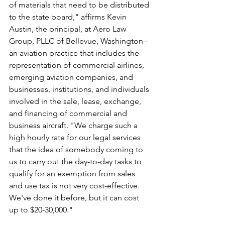
of materials that need to be distributed 
to the state board," affirms Kevin 
Austin, the principal, at Aero Law 
Group, PLLC of Bellevue, Washington--
an aviation practice that includes the 
representation of commercial airlines, 
emerging aviation companies, and 
businesses, institutions, and individuals 
involved in the sale, lease, exchange, 
and financing of commercial and 
business aircraft. "We charge such a 
high hourly rate for our legal services 
that the idea of somebody coming to 
us to carry out the day-to-day tasks to 
qualify for an exemption from sales 
and use tax is not very cost-effective. 
We've done it before, but it can cost 
up to $20-30,000."