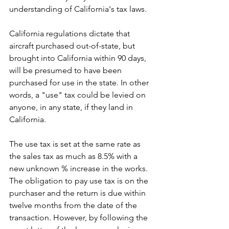
understanding of California's tax laws.
California regulations dictate that 
aircraft purchased out-of-state, but 
brought into California within 90 days, 
will be presumed to have been 
purchased for use in the state. In other 
words, a "use" tax could be levied on 
anyone, in any state, if they land in 
California.
The use tax is set at the same rate as 
the sales tax as much as 8.5% with a 
new unknown % increase in the works. 
The obligation to pay use tax is on the 
purchaser and the return is due within 
twelve months from the date of the 
transaction. However, by following the 