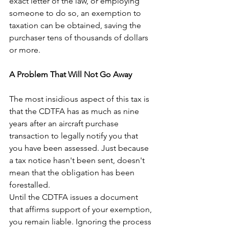
exact letter of the law, or employing 
someone to do so, an exemption to 
taxation can be obtained, saving the 
purchaser tens of thousands of dollars 
or more.
A Problem That Will Not Go Away
The most insidious aspect of this tax is 
that the CDTFA has as much as nine 
years after an aircraft purchase 
transaction to legally notify you that 
you have been assessed. Just because 
a tax notice hasn't been sent, doesn't 
mean that the obligation has been 
forestalled.
Until the CDTFA issues a document 
that affirms support of your exemption, 
you remain liable. Ignoring the process 