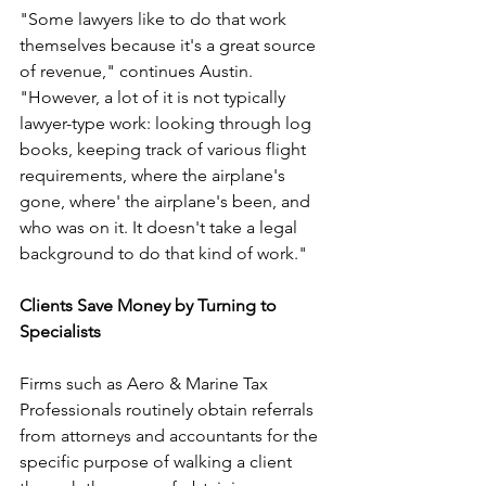
"Some lawyers like to do that work 
themselves because it's a great source 
of revenue," continues Austin. 
"However, a lot of it is not typically 
lawyer-type work: looking through log 
books, keeping track of various flight 
requirements, where the airplane's 
gone, where' the airplane's been, and 
who was on it. It doesn't take a legal 
background to do that kind of work."
Clients Save Money by Turning to 
Specialists
Firms such as Aero & Marine Tax 
Professionals routinely obtain referrals 
from attorneys and accountants for the 
specific purpose of walking a client 