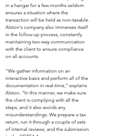
in a hangar for a few months seldom 
ensures a situation where the 
transaction will be held as non-taxable.
Alston's company also immerses itself 
in the follow-up process, constantly 
maintaining two-way communication 
with the client to ensure compliance 
on all accounts.
"We gather information on an 
interactive basis and perform all of the 
documentation in real-time," explains 
Alston. "In this manner, we make sure 
the client is complying with all the 
steps, and it also avoids any 
misunderstandings. We prepare a tax 
return, run it through a couple of sets 
of internal reviews, and the submission 