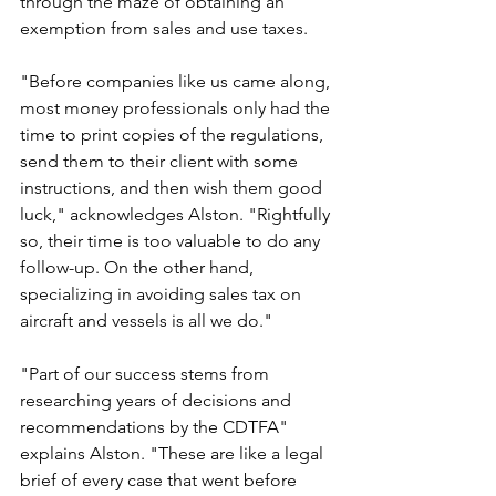
through the maze of obtaining an 
exemption from sales and use taxes.
"Before companies like us came along, 
most money professionals only had the 
time to print copies of the regulations, 
send them to their client with some 
instructions, and then wish them good 
luck," acknowledges Alston. "Rightfully 
so, their time is too valuable to do any 
follow-up. On the other hand, 
specializing in avoiding sales tax on 
aircraft and vessels is all we do."
"Part of our success stems from 
researching years of decisions and 
recommendations by the CDTFA" 
explains Alston. "These are like a legal 
brief of every case that went before 