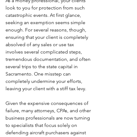
As a money professional, your clients 
look to you for protection from such 
catastrophic events. At first glance, 
seeking an exemption seems simple 
enough. For several reasons, though, 
ensuring that your client is completely 
absolved of any sales or use tax 
involves several complicated steps, 
tremendous documentation, and often 
several trips to the state capital in 
Sacramento. One misstep can 
completely undermine your efforts, 
leaving your client with a stiff tax levy.
Given the expensive consequences of 
failure, many attorneys, CPAs, and other 
business professionals are now turning 
to specialists that focus solely on 
defending aircraft purchasers against 