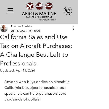
Thomas A. Alston
Jul 18, 2023
7 min read
California Sales and Use
Tax on Aircraft Purchases:
A Challenge Best Left to
Professionals.
Updated:
Apr 11, 2024
Anyone who buys or flies an aircraft in 
California is subject to taxation, but 
specialists can help purchasers save 
thousands of dollars.