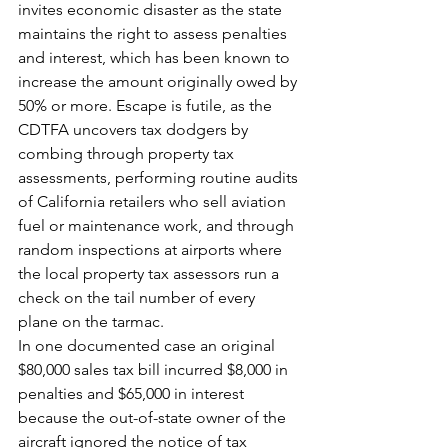
invites economic disaster as the state 
maintains the right to assess penalties 
and interest, which has been known to 
increase the amount originally owed by 
50% or more. Escape is futile, as the 
CDTFA uncovers tax dodgers by 
combing through property tax 
assessments, performing routine audits 
of California retailers who sell aviation 
fuel or maintenance work, and through 
random inspections at airports where 
the local property tax assessors run a 
check on the tail number of every 
plane on the tarmac.
In one documented case an original 
$80,000 sales tax bill incurred $8,000 in 
penalties and $65,000 in interest 
because the out-of-state owner of the 
aircraft ignored the notice of tax 