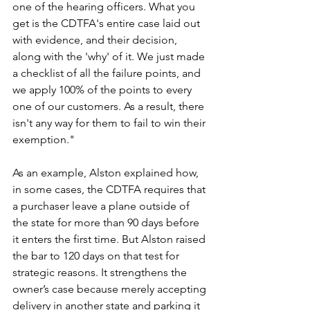
one of the hearing officers. What you 
get is the CDTFA's entire case laid out 
with evidence, and their decision, 
along with the 'why' of it. We just made 
a checklist of all the failure points, and 
we apply 100% of the points to every 
one of our customers. As a result, there 
isn't any way for them to fail to win their 
exemption."
As an example, Alston explained how, 
in some cases, the CDTFA requires that 
a purchaser leave a plane outside of 
the state for more than 90 days before 
it enters the first time. But Alston raised 
the bar to 120 days on that test for 
strategic reasons. It strengthens the 
owner’s case because merely accepting 
delivery in another state and parking it 