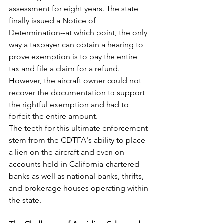
assessment for eight years. The state 
finally issued a Notice of 
Determination--at which point, the only 
way a taxpayer can obtain a hearing to 
prove exemption is to pay the entire 
tax and file a claim for a refund. 
However, the aircraft owner could not 
recover the documentation to support 
the rightful exemption and had to 
forfeit the entire amount.
The teeth for this ultimate enforcement 
stem from the CDTFA's ability to place 
a lien on the aircraft and even on 
accounts held in California-chartered 
banks as well as national banks, thrifts, 
and brokerage houses operating within 
the state.