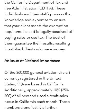
the California Department of Tax and 
Fee Administration (CDTFA). These 
individuals and their staffs possess the 
knowledge and expertise to ensure 
that your client meets the exemption 
requirements and is legally absolved of 
paying sales or use tax. The best of 
them guarantee their results, resulting 
in satisfied clients who save money.
An Issue of National Importance
Of the 360,000 general aviation aircraft 
currently registered in the United 
States, 11% are based in California. 
Additionally, approximately 10% (250-
400) of all new and used aircraft sales 
occur in California each month. These 
numbers alone justify a further 