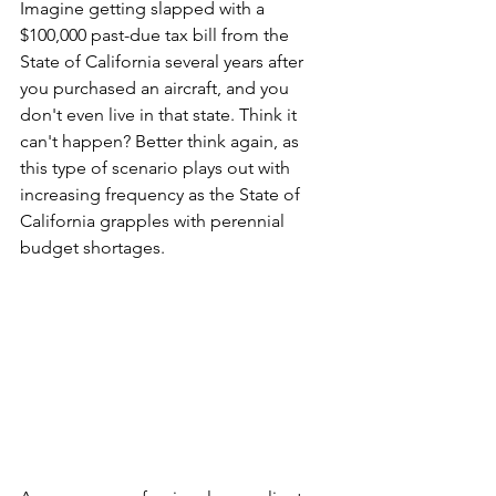
Imagine getting slapped with a 
$100,000 past-due tax bill from the 
State of California several years after 
you purchased an aircraft, and you 
don't even live in that state. Think it 
can't happen? Better think again, as 
this type of scenario plays out with 
increasing frequency as the State of 
California grapples with perennial 
budget shortages.